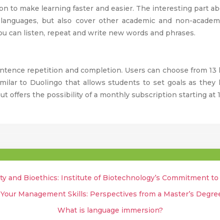
on to make learning faster and easier. The interesting part ab
 languages, but also cover other academic and non-academ
ou can listen, repeat and write new words and phrases.
entence repetition and completion. Users can choose from 13 
imilar to Duolingo that allows students to set goals as the
ut offers the possibility of a monthly subscription starting at 
ty and Bioethics: Institute of Biotechnology’s Commitment t
 Your Management Skills: Perspectives from a Master’s Degr
What is language immersion?