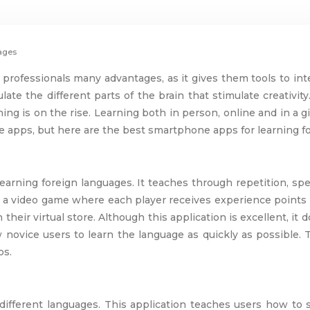
uages
professionals many advantages, as it gives them tools to inte
late the different parts of the brain that stimulate creativi
ning is on the rise. Learning both in person, online and in a
ge apps, but here are the best smartphone apps for learning f
earning foreign languages. It teaches through repetition, s
ike a video game where each player receives experience points 
 their virtual store. Although this application is excellent, it
ovice users to learn the language as quickly as possible. Th
os.
10 different languages. This application teaches users how t