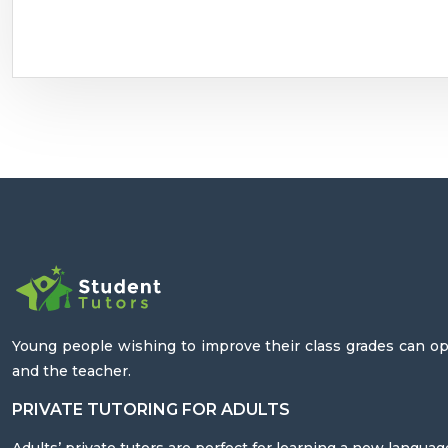
Young people wishing to improve their class grades can opt
and the teacher.
PRIVATE TUTORING FOR ADULTS