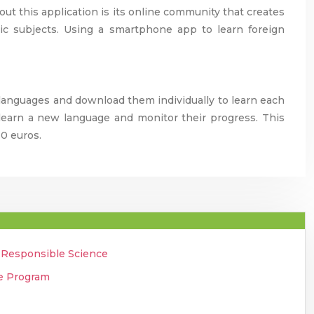
out this application is its online community that creates
ic subjects. Using a smartphone app to learn foreign
languages and download them individually to learn each
y learn a new language and monitor their progress. This
10 euros.
o Responsible Science
ee Program