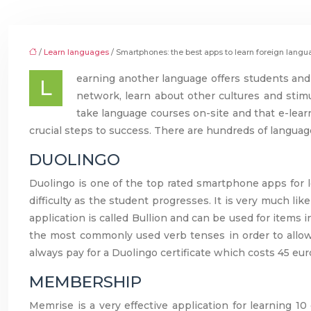
/
Learn languages
/ Smartphones: the best apps to learn foreign lang
earning another language offers students and 
L
network, learn about other cultures and stimu
take language courses on-site and that e-lear
crucial steps to success. There are hundreds of langua
DUOLINGO
Duolingo is one of the top rated smartphone apps for l
difficulty as the student progresses. It is very much l
application is called Bullion and can be used for items in
the most commonly used verb tenses in order to allow n
always pay for a Duolingo certificate which costs 45 eur
MEMBERSHIP
Memrise is a very effective application for learning 