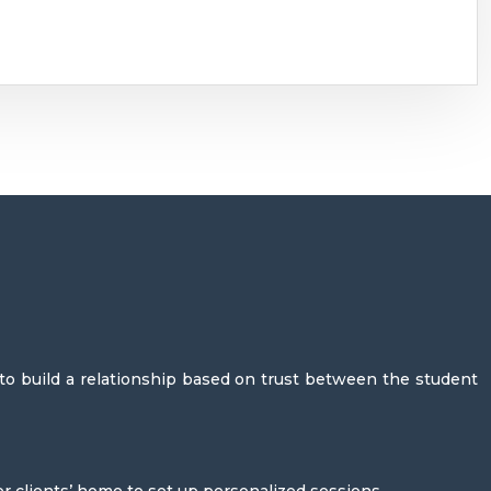
 to build a relationship based on trust between the student