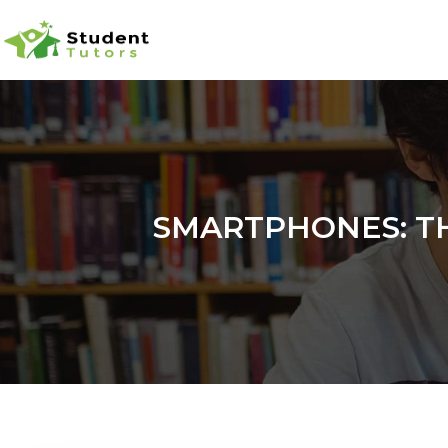
SMARTPHONES: TH