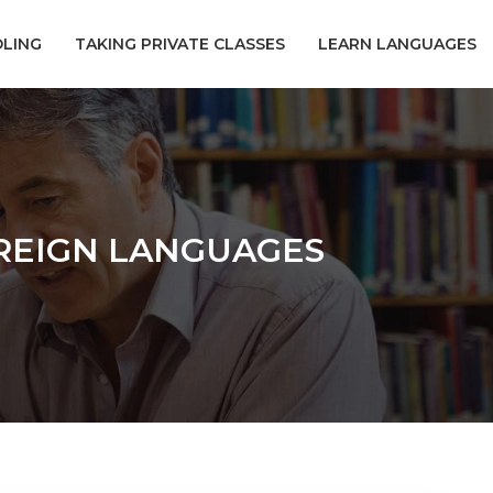
LING
TAKING PRIVATE CLASSES
LEARN LANGUAGES
OREIGN LANGUAGES