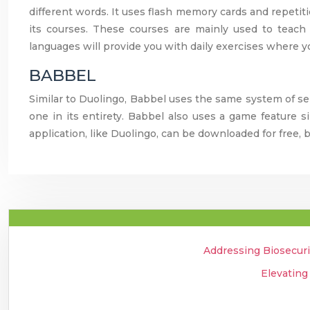
different words. It uses flash memory cards and repetiti
its courses. These courses are mainly used to teach
languages will provide you with daily exercises where y
BABBEL
Similar to Duolingo, Babbel uses the same system of s
one in its entirety. Babbel also uses a game feature s
application, like Duolingo, can be downloaded for free, b
Addressing Biosecuri
Elevating