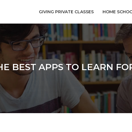
GIVING PRIVATE CLASSES
HOME SCHOO
E BEST APPS TO LEARN F