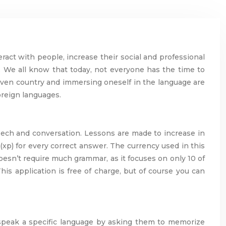
ract with people, increase their social and professional
ty. We all know that today, not everyone has the time to
 given country and immersing oneself in the language are
oreign languages.
peech and conversation. Lessons are made to increase in
(xp) for every correct answer. The currency used in this
 doesn’t require much grammar, as it focuses on only 10 of
is application is free of charge, but of course you can
o speak a specific language by asking them to memorize