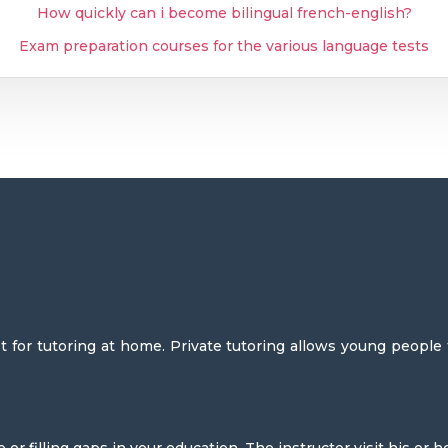
How quickly can i become bilingual french-english?
Exam preparation courses for the various language tests
 for tutoring at home. Private tutoring allows young people