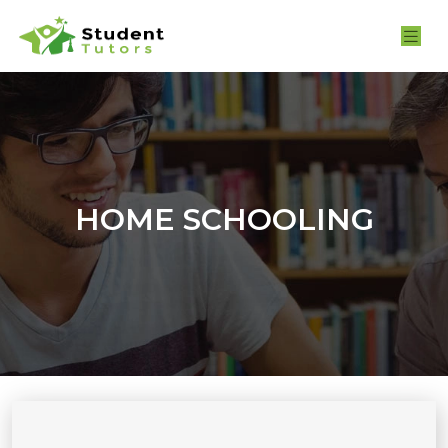
HOME SCHOOLING