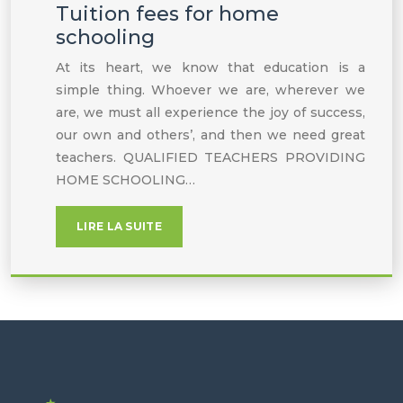
Tuition fees for home
schooling
At its heart, we know that education is a
simple thing. Whoever we are, wherever we
are, we must all experience the joy of success,
our own and others’, and then we need great
teachers. QUALIFIED TEACHERS PROVIDING
HOME SCHOOLING…
LIRE LA SUITE