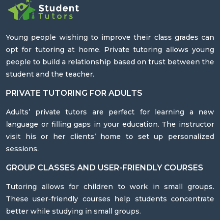
Young people wishing to improve their class grades can
opt for tutoring at home. Private tutoring allows young
people to build a relationship based on trust between the
student and the teacher.
PRIVATE TUTORING FOR ADULTS
Adults’ private tutors are perfect for learning a new
language or filling gaps in your education. The instructor
visit his or her clients’ home to set up personalized
sessions.
GROUP CLASSES AND USER-FRIENDLY COURSES
Tutoring allows for children to work in small groups.
These user-friendly courses help students concentrate
better while studying in small groups.