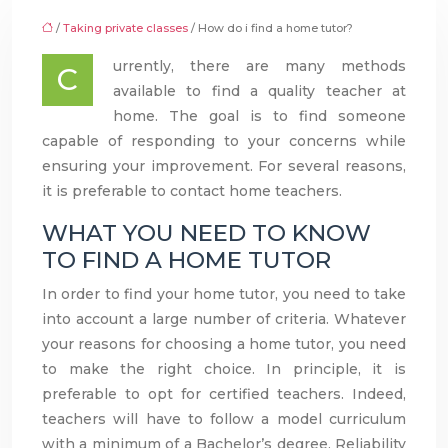
/
Taking private classes
/ How do i find a home tutor?
urrently, there are many methods
C
available to find a quality teacher at
home. The goal is to find someone
capable of responding to your concerns while
ensuring your improvement. For several reasons,
it is preferable to contact home teachers.
WHAT YOU NEED TO KNOW
TO FIND A HOME TUTOR
In order to find your home tutor, you need to take
into account a large number of criteria. Whatever
your reasons for choosing a home tutor, you need
to make the right choice. In principle, it is
preferable to opt for certified teachers. Indeed,
teachers will have to follow a model curriculum
with a minimum of a Bachelor’s degree. Reliability