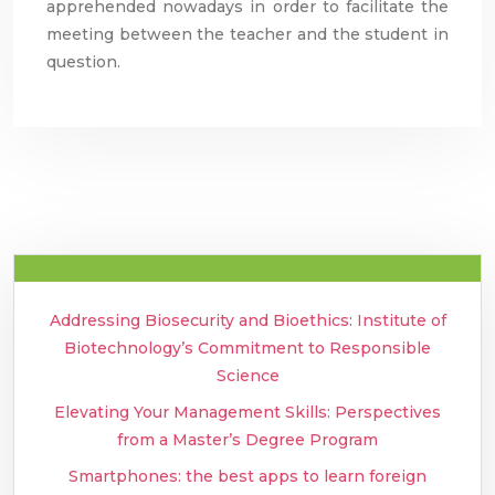
apprehended nowadays in order to facilitate the
meeting between the teacher and the student in
question.
Addressing Biosecurity and Bioethics: Institute of
Biotechnology’s Commitment to Responsible
Science
Elevating Your Management Skills: Perspectives
from a Master’s Degree Program
Smartphones: the best apps to learn foreign