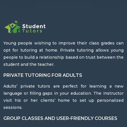
Young people wishing to improve their class grades can
opt for tutoring at home. Private tutoring allows young
people to build a relationship based on trust between the
student and the teacher.
PRIVATE TUTORING FOR ADULTS
Adults’ private tutors are perfect for learning a new
language or filling gaps in your education. The instructor
visit his or her clients’ home to set up personalized
sessions.
GROUP CLASSES AND USER-FRIENDLY COURSES