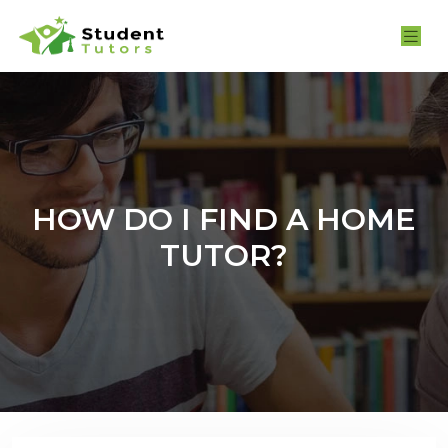
HOW DO I FIND A HOME
TUTOR?