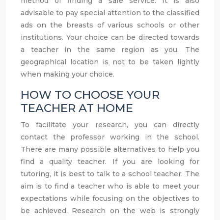
method of finding a safe service. It is also
advisable to pay special attention to the classified
ads on the breasts of various schools or other
institutions. Your choice can be directed towards
a teacher in the same region as you. The
geographical location is not to be taken lightly
when making your choice.
HOW TO CHOOSE YOUR
TEACHER AT HOME
To facilitate your research, you can directly
contact the professor working in the school.
There are many possible alternatives to help you
find a quality teacher. If you are looking for
tutoring, it is best to talk to a school teacher. The
aim is to find a teacher who is able to meet your
expectations while focusing on the objectives to
be achieved. Research on the web is strongly