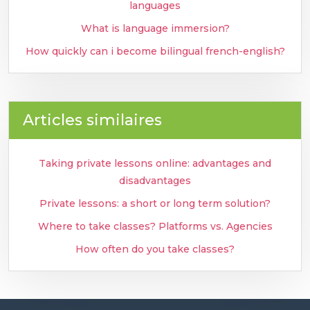
languages
What is language immersion?
How quickly can i become bilingual french-english?
Articles similaires
Taking private lessons online: advantages and
disadvantages
Private lessons: a short or long term solution?
Where to take classes? Platforms vs. Agencies
How often do you take classes?