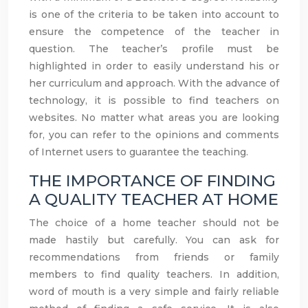
is one of the criteria to be taken into account to
ensure the competence of the teacher in
question. The teacher’s profile must be
highlighted in order to easily understand his or
her curriculum and approach. With the advance of
technology, it is possible to find teachers on
websites. No matter what areas you are looking
for, you can refer to the opinions and comments
of Internet users to guarantee the teaching.
THE IMPORTANCE OF FINDING
A QUALITY TEACHER AT HOME
The choice of a home teacher should not be
made hastily but carefully. You can ask for
recommendations from friends or family
members to find quality teachers. In addition,
word of mouth is a very simple and fairly reliable