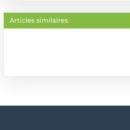
Articles similaires