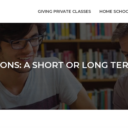
GIVING PRIVATE CLASSES
HOME SCHOO
SONS: A SHORT OR LONG TE