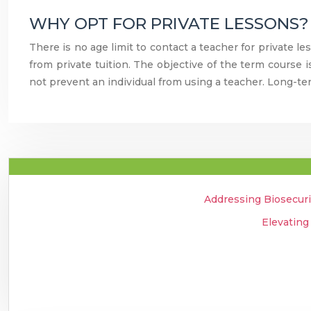
WHY OPT FOR PRIVATE LESSONS?
There is no age limit to contact a teacher for private le
from private tuition. The objective of the term course 
not prevent an individual from using a teacher. Long-te
Addressing Biosecuri
Elevating