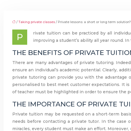
/
Taking private classes
/ Private lessons: a short or long term solution?
rivate tuition can be practiced by all individ
P
improving a student’s ability all year round. In
THE BENEFITS OF PRIVATE TUITI
There are many advantages of private tutoring. Indeed, 
ensure an individual’s academic potential. Clearly, addi
private tutoring can provide you with the advantage 
personalised to best meet customer expectations. It is 
of teacher must be highlighted in order to ensure the pe
THE IMPORTANCE OF PRIVATE TU
Private tuition may be requested on a short-term basis
needs before contacting a private tutor. In the case o
miracles, every student must make an effort. Moreover, re