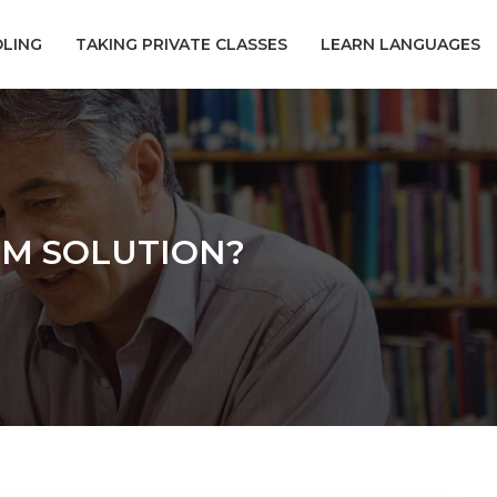
LING
TAKING PRIVATE CLASSES
LEARN LANGUAGES
RM SOLUTION?