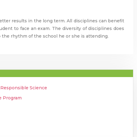
tter results in the long term. All disciplines can benefit
udent to face an exam. The diversity of disciplines does
 the rhythm of the school he or she is attending.
o Responsible Science
ee Program