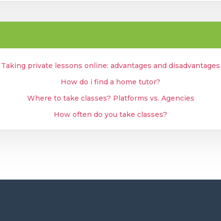
Taking private lessons online: advantages and disadvantages
How do i find a home tutor?
Where to take classes? Platforms vs. Agencies
How often do you take classes?