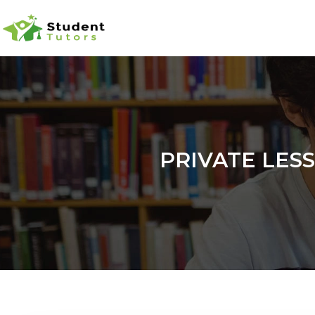
PRIVATE LES