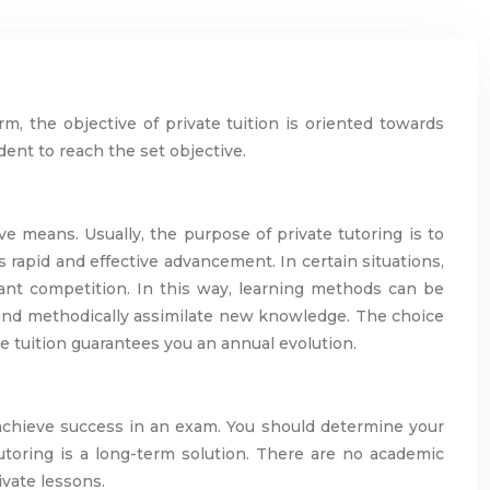
rm, the objective of private tuition is oriented towards
udent to reach the set objective.
ve means. Usually, the purpose of private tutoring is to
s rapid and effective advancement. In certain situations,
ant competition. In this way, learning methods can be
ly and methodically assimilate new knowledge. The choice
te tuition guarantees you an annual evolution.
o achieve success in an exam. You should determine your
tutoring is a long-term solution. There are no academic
ivate lessons.