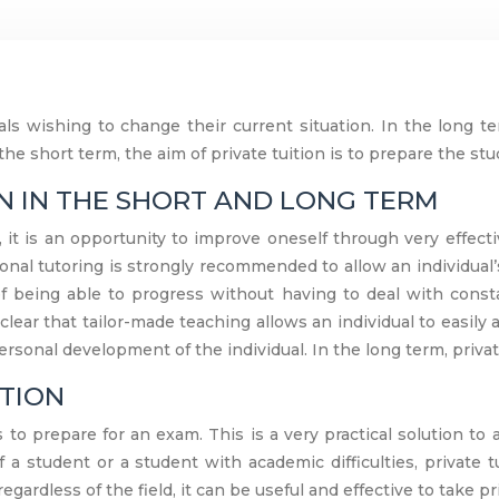
uals wishing to change their current situation. In the long te
 the short term, the aim of private tuition is to prepare the st
ON IN THE SHORT AND LONG TERM
it is an opportunity to improve oneself through very effecti
tional tutoring is strongly recommended to allow an individual’
of being able to progress without having to deal with const
clear that tailor-made teaching allows an individual to easi
rsonal development of the individual. In the long term, priva
ITION
 to prepare for an exam. This is a very practical solution t
f a student or a student with academic difficulties, private 
gardless of the field, it can be useful and effective to take pr