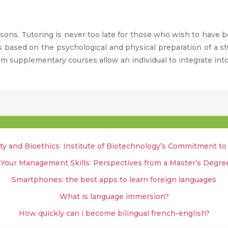
ssons. Tutoring is never too late for those who wish to have be
is based on the psychological and physical preparation of a st
rm supplementary courses allow an individual to integrate into
ty and Bioethics: Institute of Biotechnology’s Commitment t
 Your Management Skills: Perspectives from a Master’s Degr
Smartphones: the best apps to learn foreign languages
What is language immersion?
How quickly can i become bilingual french-english?